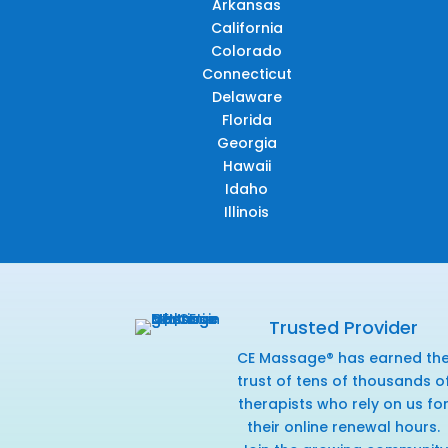
Arkansas
California
Colorado
Connecticut
Delaware
Florida
Georgia
Hawaii
Idaho
Illinois
Trusted Provider
CE Massage® has earned th
trust of tens of thousands o
therapists who rely on us fo
their online renewal hours.