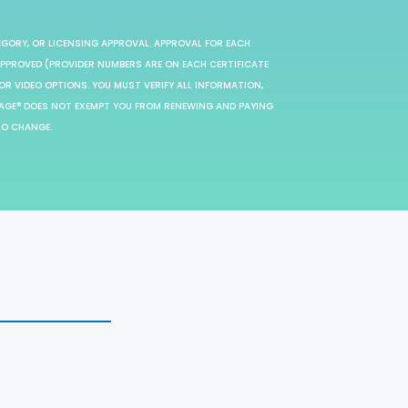
EGORY, OR LICENSING APPROVAL. APPROVAL FOR EACH
 APPROVED (PROVIDER NUMBERS ARE ON EACH CERTIFICATE
OR VIDEO OPTIONS. YOU MUST VERIFY ALL INFORMATION,
SAGE® DOES NOT EXEMPT YOU FROM RENEWING AND PAYING
TO CHANGE.