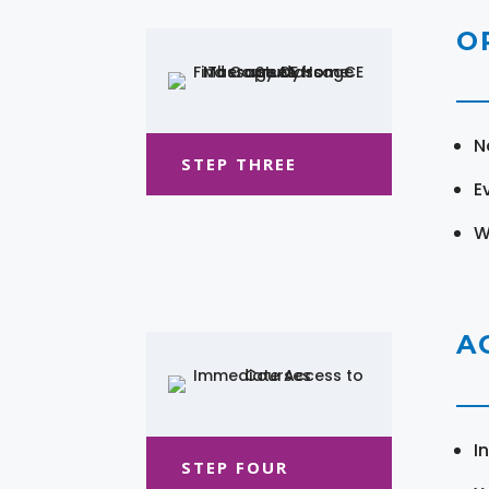
O
N
STEP THREE
E
W
A
I
STEP FOUR