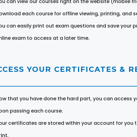
ou can view our courses right on the website (mobile fri
ownload each course for offline viewing, printing, and s
ou can easily print out exam questions and save your p
nline exam to access at a later time.
CCESS YOUR CERTIFICATES & 
ow that you have done the hard part, you can access yo
pon passing each course.
our certificates are stored within your account for you 
int.