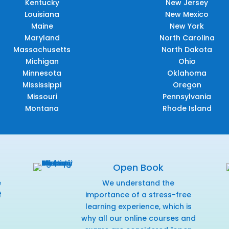
Kentucky
New Jersey
Louisiana
New Mexico
Maine
New York
Maryland
North Carolina
Massachusetts
North Dakota
Michigan
Ohio
Minnesota
Oklahoma
Mississippi
Oregon
Missouri
Pennsylvania
Montana
Rhode Island
Open Book
e
We understand the
f
importance of a stress-free
r
learning experience, which is
why all our online courses and