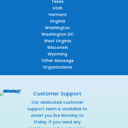
Texas
Utah
Vermont
Virginia
Washington
Washington DC
West Virginia
Wisconsin
Wyoming
Other Massage
Organizations
Customer Support
Our dedicated customer
support team is available to
assist you live Monday to
Friday. If you need any