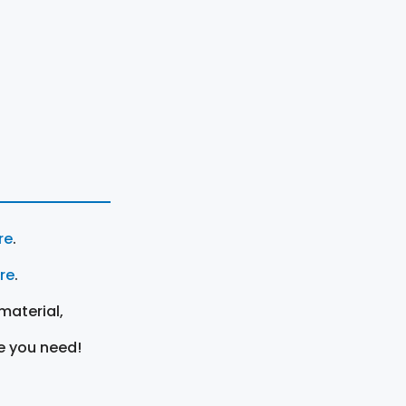
re
.
ere
.
material,
e you need!