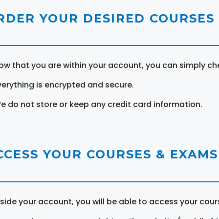
RDER YOUR DESIRED COURSES
ow that you are within your account, you can simply ch
verything is encrypted and secure.
e do not store or keep any credit card information.
CCESS YOUR COURSES & EXAMS
nside your account, you will be able to access your cou