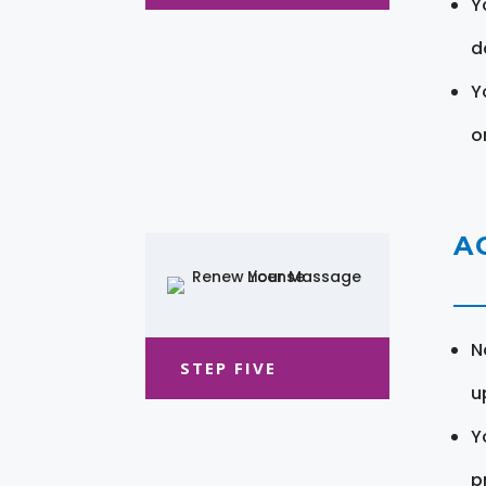
Y
d
Y
o
A
N
STEP FIVE
u
Y
pr