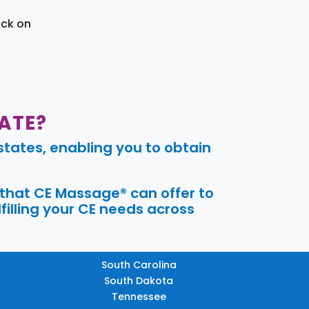
ick on
ATE?
tates, enabling you to obtain
 that CE Massage® can offer to
filling your CE needs across
South Carolina
South Dakota
Tennessee