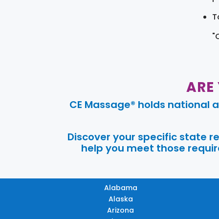
T
"
ARE
CE Massage® holds national a
Discover your specific state 
help you meet those require
Alabama
Alaska
Arizona