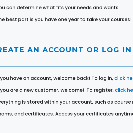
ou can determine what fits your needs and wants.
he best part is you have one year to take your courses!
REATE AN ACCOUNT OR LOG IN
f you have an account, welcome back! To log in,
click he
f you are a new customer, welcome! To register,
click h
verything is stored within your account, such as course 
xams, and certificates. Access your certificates anytim