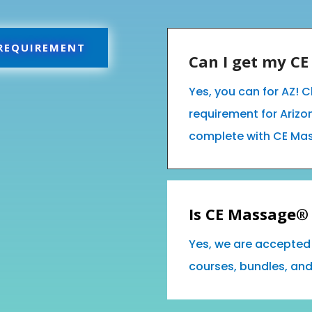
 REQUIREMENT
Can I get my C
Yes, you can for AZ! C
requirement for Ariz
complete with CE Ma
Is CE Massage® 
Yes, we are accepted 
courses, bundles, an