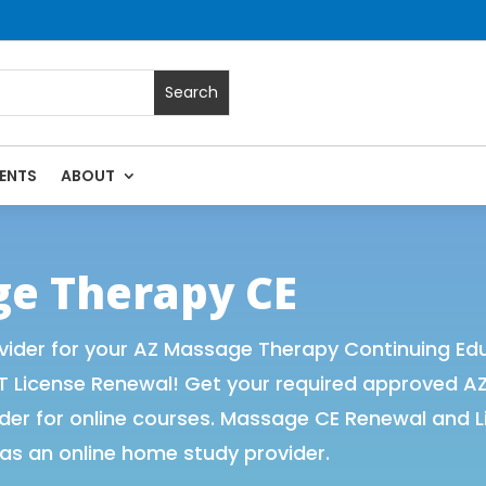
ENTS
ABOUT
Massage Continuing Education State Renewals | CEU Courses 
ge Therapy CE
ider for your AZ Massage Therapy Continuing Edu
T License Renewal! Get your required approved A
r for online courses. Massage CE Renewal and Lic
as an online home study provider.