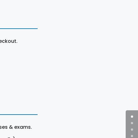
eckout.
rses & exams.