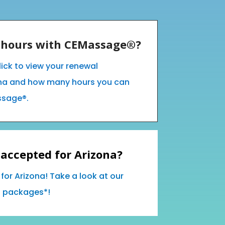
E hours with CEMassage®?
lick to view your renewal
ona and how many hours you can
ssage®.
accepted for Arizona?
for Arizona! Take a look at our
d packages*!