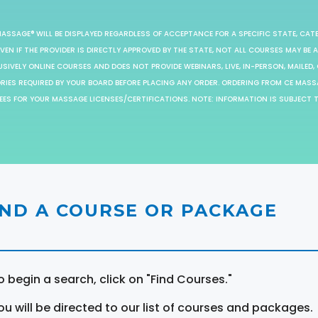
MASSAGE® WILL BE DISPLAYED REGARDLESS OF ACCEPTANCE FOR A SPECIFIC STATE, CAT
EN IF THE PROVIDER IS DIRECTLY APPROVED BY THE STATE, NOT ALL COURSES MAY BE
SIVELY ONLINE COURSES AND DOES NOT PROVIDE WEBINARS, LIVE, IN-PERSON, MAILED, 
ORIES REQUIRED BY YOUR BOARD BEFORE PLACING ANY ORDER. ORDERING FROM CE MAS
EES FOR YOUR MASSAGE LICENSES/CERTIFICATIONS. NOTE: INFORMATION IS SUBJECT 
IND A COURSE OR PACKAGE
o begin a search, click on "Find Courses."
ou will be directed to our list of courses and packages.