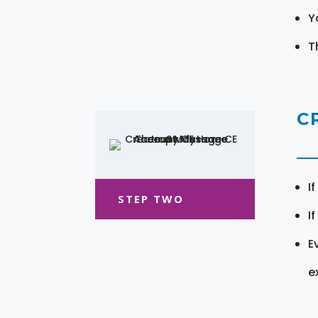
Y
T
C
I
STEP TWO
I
E
e