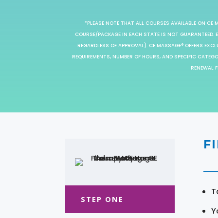
*PLEASE NOTE THAT ALL COURSES AVAILABLE ON CE 
COURSE/PACKAGE IN EACH STATE IS NOT GUARANTEED. EV
REGARDLESS OF APPROVAL). CE MASSAGE® OFFERS EXCLU
REQUIREMENTS, NUMBER OF HOURS, AND SPECIFIC CATEG
RENEWAL F
F
T
STEP ONE
Y