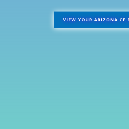
VIEW YOUR ARIZONA CE