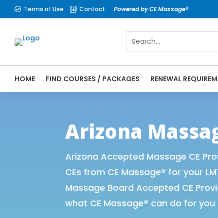
Terms of Use
Contact
Powered by CE Massage®


HOME
FIND COURSES / PACKAGES
RENEWAL REQUIREM
CE Massage® Arizona Online CE Courses | 
Massage Therapy CE
Arizona Massa
Arizona Accepted Massage CE Prov
CEs from CE Massage® for your LM
Massage Board Accepted CE Provide
what CE Massage® can do for you 