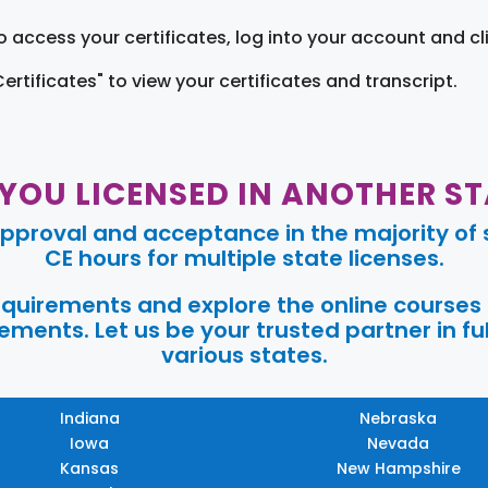
o access your certificates, log into your account and cl
Certificates" to view your certificates and transcript.
 YOU LICENSED IN ANOTHER ST
pproval and acceptance in the majority of s
CE hours for multiple state licenses.
requirements and explore the online courses
ments. Let us be your trusted partner in ful
various states.
Indiana
Nebraska
Iowa
Nevada
Kansas
New Hampshire