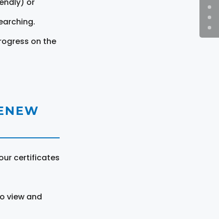
endly) or
earching.
rogress on the
RENEW
ur certificates
to view and