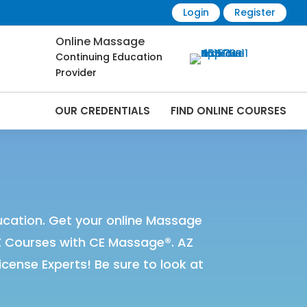
Login
Register
Online Massage
Continuing Education
Provider
OUR CREDENTIALS
FIND ONLINE COURSES
Online | CEMassage® | CE Massage® |
cation. Get your online Massage
Z Courses with CE Massage®. AZ
ense Experts! Be sure to look at