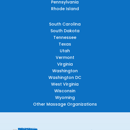
Pennsylvania
Rhode Island
South Carolina
South Dakota
Tennessee
Texas
Utah
Vermont
Virginia
Washington
Washington DC
West Virginia
Wisconsin
Wyoming
Other Massage Organizations