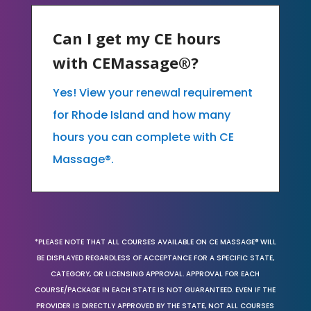
Can I get my CE hours
with CEMassage®?
Yes! View your renewal requirement
for Rhode Island and how many
hours you can complete with CE
Massage®.
*PLEASE NOTE THAT ALL COURSES AVAILABLE ON CE MASSAGE® WILL
BE DISPLAYED REGARDLESS OF ACCEPTANCE FOR A SPECIFIC STATE,
CATEGORY, OR LICENSING APPROVAL. APPROVAL FOR EACH
COURSE/PACKAGE IN EACH STATE IS NOT GUARANTEED. EVEN IF THE
PROVIDER IS DIRECTLY APPROVED BY THE STATE, NOT ALL COURSES