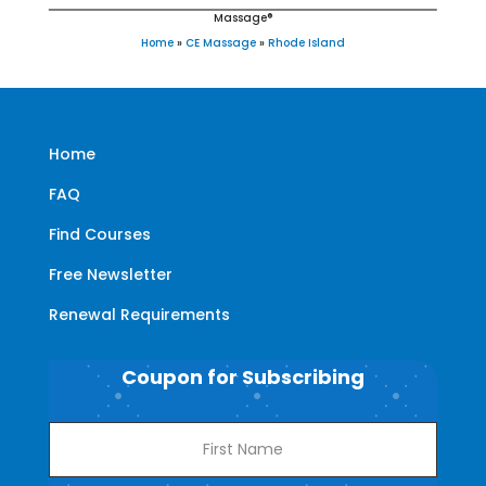
Massage®
Home
»
CE Massage
»
Rhode Island
Home
FAQ
Find Courses
Free Newsletter
Renewal Requirements
Coupon for Subscribing