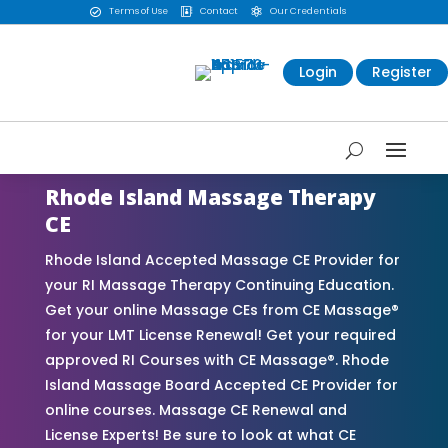
Terms of Use
Contact
Our Credentials



Login
Register
Rhode Island Massage Therapy
CE
Rhode Island Accepted Massage CE Provider for
your RI Massage Therapy Continuing Education.
Get your online Massage CEs from CE Massage®
for your LMT License Renewal! Get your required
approved RI Courses with CE Massage®. Rhode
Island Massage Board Accepted CE Provider for
online courses. Massage CE Renewal and
License Experts! Be sure to look at what CE