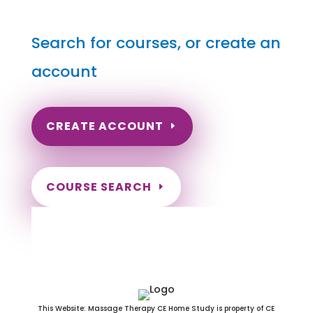
Search for courses, or create an
account
CREATE ACCOUNT
COURSE SEARCH
Rhode Island Massage
Continuing Education for LMT's &
CMT's
This Website: Massage Therapy CE Home Study is property of CE