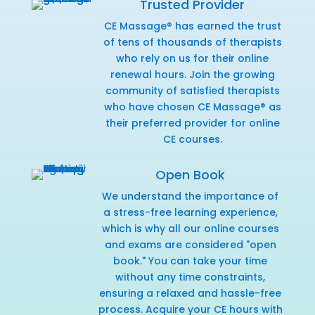
Trusted Provider
CE Massage® has earned the trust
of tens of thousands of therapists
who rely on us for their online
renewal hours. Join the growing
community of satisfied therapists
who have chosen CE Massage® as
their preferred provider for online
CE courses.
Open Book
We understand the importance of
a stress-free learning experience,
which is why all our online courses
and exams are considered "open
book." You can take your time
without any time constraints,
ensuring a relaxed and hassle-free
process. Acquire your CE hours with