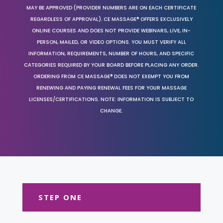
MAY BE APPROVED (PROVIDER NUMBERS ARE ON EACH CERTIFICATE
REGARDLESS OF APPROVAL). CE MASSAGE® OFFERS EXCLUSIVELY
ONLINE COURSES AND DOES NOT PROVIDE WEBINARS, LIVE, IN-
PERSON, MAILED, OR VIDEO OPTIONS. YOU MUST VERIFY ALL
INFORMATION, REQUIREMENTS, NUMBER OF HOURS, AND SPECIFIC
CATEGORIES REQUIRED BY YOUR BOARD BEFORE PLACING ANY ORDER.
ORDERING FROM CE MASSAGE® DOES NOT EXEMPT YOU FROM
RENEWING AND PAYING RENEWAL FEES FOR YOUR MASSAGE
LICENSES/CERTIFICATIONS. NOTE: INFORMATION IS SUBJECT TO
CHANGE.
STEP ONE