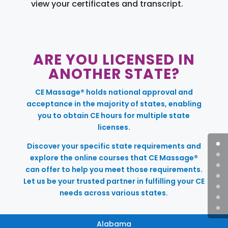
view your certificates and transcript.
ARE YOU LICENSED IN
ANOTHER STATE?
CE Massage® holds national approval and
acceptance in the majority of states, enabling
you to obtain CE hours for multiple state
licenses.
Discover your specific state requirements and
explore the online courses that CE Massage®
can offer to help you meet those requirements.
Let us be your trusted partner in fulfilling your CE
needs across various states.
Alabama