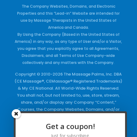
The Company Websites, Domains, and Electronic
Properties and this “Lead-in” Website are intended for
use by Massage Therapists in the United States of
America and Canada.
By Using the Company (Based in the United States of
America) in any way, as any type of User and/or a Visitor,
you agree that you explicitly agree to all Agreements,
Disclaimers, and all Terms of Use Company-wide
collectively and any matters with the Company.
Copyright © 2010-2026 The Massage Palms, Inc. DBA
(CE Massage®, CEMassage® Registered Trademarks)
& My CE National. All World-Wide Rights Reserved.
You shall not, but not limited to, use, store, stream,
share, and/or display any Company “Content,”
Courses, the Company Websites, Domains, and/or
any Electronic Properties, use or duplicate any
Keywords and/or Code, use any of the Company
Get a coupon!
Copyrighted Works and/or any Registered
Just for subscribing.