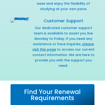
ease and enjoy the flexibility of
studying at your own pace.
Customer Support
Our dedicated customer support
team is available to assist you live
Monday to Friday. If you need any
assistance or have inquiries,
please
visit this page
to access our current
contact information. We are here to
provide you with the support you
need.
Find Your Renewal
Requirements