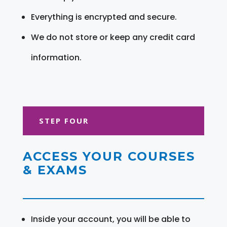
Everything is encrypted and secure.
We do not store or keep any credit card
information.
STEP FOUR
ACCESS YOUR COURSES
& EXAMS
Inside your account, you will be able to