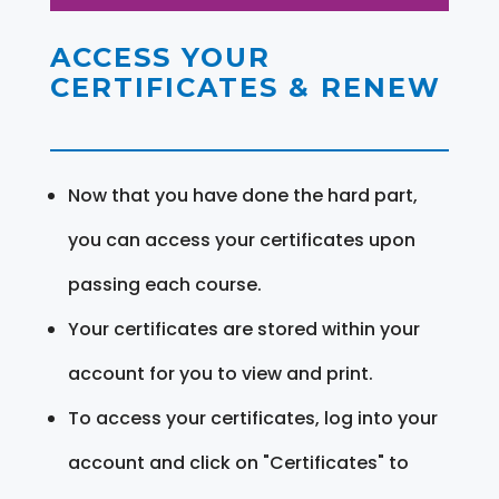
ACCESS YOUR
CERTIFICATES & RENEW
Now that you have done the hard part,
you can access your certificates upon
passing each course.
Your certificates are stored within your
account for you to view and print.
To access your certificates, log into your
account and click on "Certificates" to