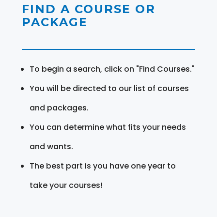
FIND A COURSE OR
PACKAGE
To begin a search, click on "Find Courses."
You will be directed to our list of courses
and packages.
You can determine what fits your needs
and wants.
The best part is you have one year to
take your courses!