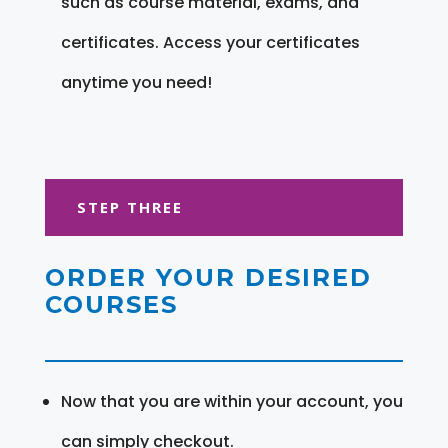
such as course material, exams, and
certificates. Access your certificates
anytime you need!
STEP THREE
ORDER YOUR DESIRED
COURSES
Now that you are within your account, you
can simply checkout.