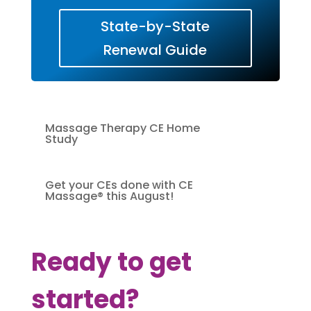
State-by-State
Renewal Guide
Massage Therapy CE Home
Study
Get your CEs done with CE
Massage® this August!
Ready to get
started?