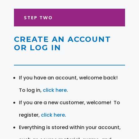
STEP TWO
CREATE AN ACCOUNT
OR LOG IN
If you have an account, welcome back!
To log in,
click here
.
If you are a new customer, welcome! To
register,
click here
.
Everything is stored within your account,