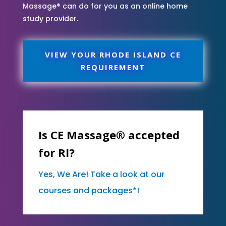
Massage® can do for you as an online home
study provider.
VIEW YOUR RHODE ISLAND CE
REQUIREMENT
Is CE Massage® accepted
for RI?
Yes, We Are! Take a look at our
courses and packages*!