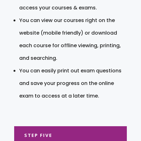
access your courses & exams.
You can view our courses right on the
website (mobile friendly) or download
each course for offline viewing, printing,
and searching.
You can easily print out exam questions
and save your progress on the online
exam to access at a later time.
STEP FIVE