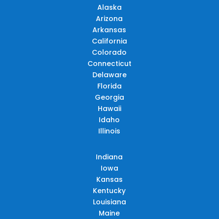
Alaska
Arizona
Arkansas
California
Colorado
Connecticut
Delaware
Florida
Georgia
Hawaii
Idaho
Illinois
Indiana
Iowa
Kansas
Kentucky
Louisiana
Maine