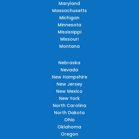
Maryland
Massachusetts
Michigan
Minnesota
Mississippi
Missouri
Montana
Nebraska
Nevada
New Hampshire
New Jersey
New Mexico
New York
North Carolina
North Dakota
Ohio
Oklahoma
Oregon