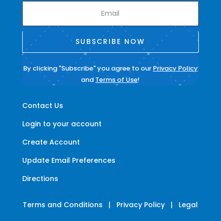
SUBSCRIBE NOW
By clicking "Subscribe" you agree to our
Privacy Policy
and
Terms of Use
!
Contact Us
Login to your account
Create Account
Update Email Preferences
Directions
Terms and Conditions
|
Privacy Policy
|
Legal